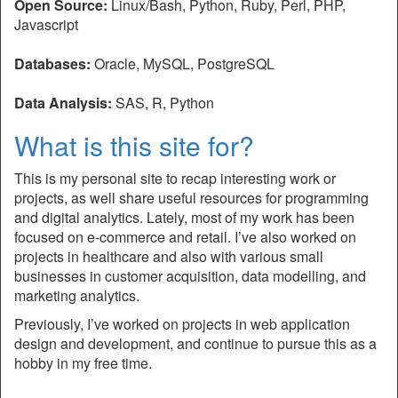
Open Source:
Linux/Bash, Python, Ruby, Perl, PHP,
Javascript
Databases:
Oracle, MySQL, PostgreSQL
Data Analysis:
SAS, R, Python
What is this site for?
This is my personal site to recap interesting work or
projects, as well share useful resources for programming
and digital analytics. Lately, most of my work has been
focused on e-commerce and retail. I’ve also worked on
projects in healthcare and also with various small
businesses in customer acquisition, data modelling, and
marketing analytics.
Previously, I’ve worked on projects in web application
design and development, and continue to pursue this as a
hobby in my free time.