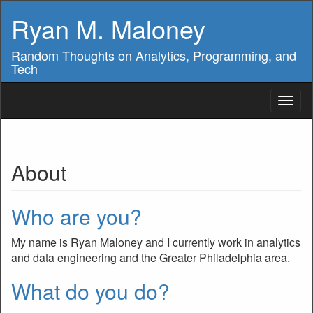
Ryan M. Maloney
Random Thoughts on Analytics, Programming, and
Tech
Toggl
naviga
About
Who are you?
My name is Ryan Maloney and I currently work in analytics
and data engineering and the Greater Philadelphia area.
What do you do?